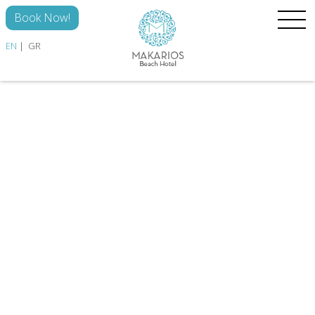
Skip to main content
Book Now!
EN
GR
HOME
ROOMS
THE HOTEL
DISCOVER
GALLERY
CONTACT