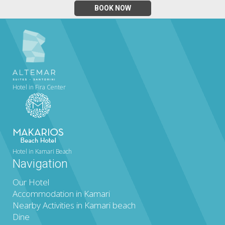
BOOK NOW
Hotel in Fira Center
Hotel in Kamari Beach
Navigation
Our Hotel
Accommodation in Kamari
Nearby Activities in Kamari beach
Dine