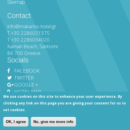
Sitemap
Contact
info@makarios-hotel.gr
T
+30 2286031375
T
+30 2286034020
Kamari Beach, Santorini
84 700 Greece
Socials
FACEBOOK
TWITTER
GOOGLE +
HOTEL MAP
We use cookies on this site to enhance your user experience. By
clicking any link on this page you are giving your consent for us to
set cookies.
MHTE 1144Κ012Α0206700 ©
Makarios Hotel in Kamari Santorini
|
Privacy Policy
|
Sitemap
|
Financial Data
|
Contact Us
OK, I agree
No, give me more info
Web Design & Development
MOBLAC