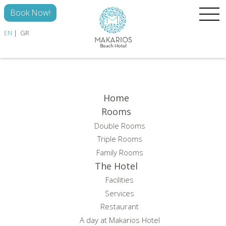
Skip to main content
Book Now!
EN
GR
HOME
ROOMS
Home
Rooms
THE HOTEL
Double Rooms
DISCOVER
Triple Rooms
Family Rooms
GALLERY
The Hotel
CONTACT
Facilities
Services
Restaurant
A day at Makarios Hotel