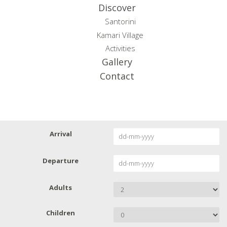
Discover
Santorini
Kamari Village
Activities
Gallery
Contact
Arrival
Departure
Adults
Children