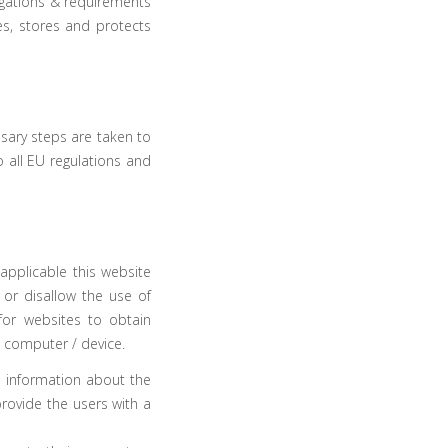
ligations & requirements
s, stores and protects
sary steps are taken to
o all
EU regulations
and
applicable this website
 or disallow the use of
for websites to obtain
s computer / device.
e information about the
provide the users with a