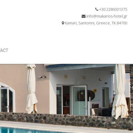
+30 2286031375
info@makarios-hotel.gr
Kamari, Santorini, Greece, TK 84700
TACT