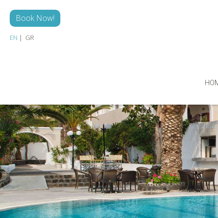
Skip to main content
Book Now!
EN
GR
HO