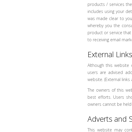
products / services th
includes using your de
was made clear to you
whereby you the cons
product or service that 
to receiving email mark
External Link
Although this website o
users are advised ado
website. (External links
The owners of this web
best efforts. Users sh
owners cannot be held l
Adverts and 
This website may cont