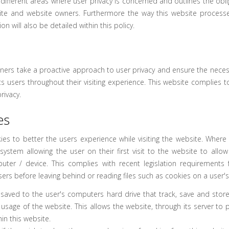
 different areas where user privacy is concerned and outlines the ob
site and website owners. Furthermore the way this website processe
n will also be detailed within this policy.
wners take a proactive approach to user privacy and ensure the neces
its users throughout their visiting experience. This website complies t
rivacy.
es
ies to better the users experience while visiting the website. Where 
system allowing the user on their first visit to the website to allow
uter / device. This complies with recent legislation requirements 
sers before leaving behind or reading files such as cookies on a user'
s saved to the user's computers hard drive that track, save and stor
 usage of the website. This allows the website, through its server to 
in this website.