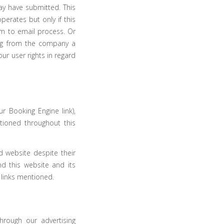
ay have submitted. This
erates but only if this
m to email process. Or
ng from the company a
our user rights in regard
ur Booking Engine link),
tioned throughout this
d website despite their
nd this website and its
 links mentioned.
hrough our advertising