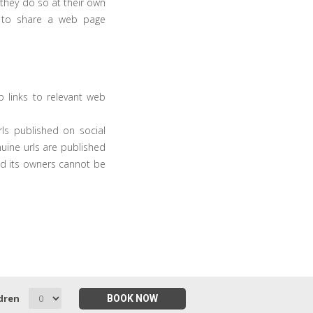
 they do so at their own
t to share a web page
 links to relevant web
ls published on social
uine urls are published
d its owners cannot be
dren
BOOK NOW