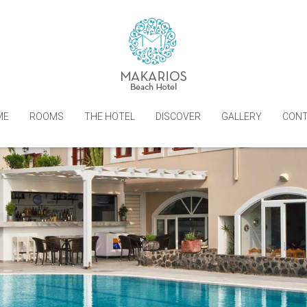
ME
ROOMS
THE HOTEL
DISCOVER
GALLERY
CON