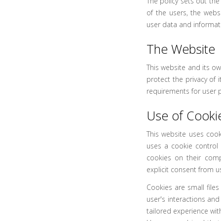
The policy sets out the
of the users, the web
user data and informatio
The Website
This website and its o
protect the privacy of 
requirements for user p
Use of Cooki
This website uses cook
uses a cookie control 
cookies on their comp
explicit consent from u
Cookies are small file
user's interactions and
tailored experience with