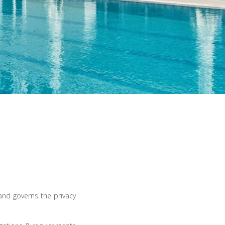
nd governs the privacy