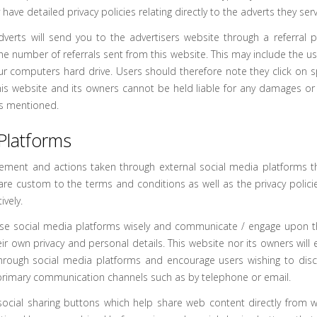
ave detailed privacy policies relating directly to the adverts they serv
dverts will send you to the advertisers website through a referra
the number of referrals sent from this website. This may include the 
ur computers hard drive. Users should therefore note they click on s
this website and its owners cannot be held liable for any damages or
nks mentioned.
Platforms
ment and actions taken through external social media platforms tha
are custom to the terms and conditions as well as the privacy policie
vely.
use social media platforms wisely and communicate / engage upon 
eir own privacy and personal details. This website nor its owners will 
through social media platforms and encourage users wishing to discu
rimary communication channels such as by telephone or email.
ocial sharing buttons which help share web content directly from 