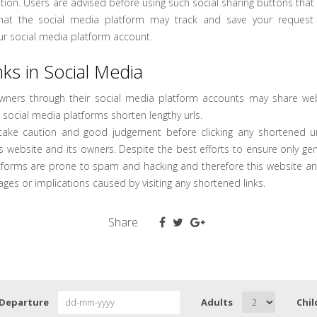
ion. Users are advised before using such social sharing buttons that
that the social media platform may track and save your reques
ur social media platform account.
ks in Social Media
owners through their social media platform accounts may share web
 social media platforms shorten lengthy urls.
take caution and good judgement before clicking any shortened ur
s website and its owners. Despite the best efforts to ensure only gen
tforms are prone to spam and hacking and therefore this website an
ages or implications caused by visiting any shortened links.
Share
Departure
Adults
Chil