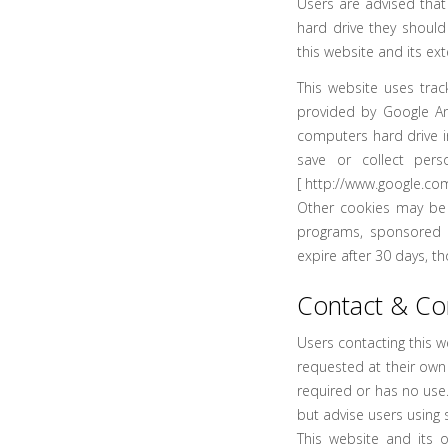
Users are advised that
hard drive they should
this website and its ext
This website uses trac
provided by Google Ana
computers hard drive i
save or collect pers
[
http://www.google.com
Other cookies may be 
programs, sponsored li
expire after 30 days, t
Contact & C
Users contacting this w
requested at their own 
required or has no use
but advise users using 
This website and its 