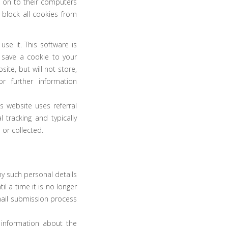
e on to their computers
 block all cookies from
se it. This software is
l save a cookie to your
te, but will not store,
r further information
 website uses referral
 tracking and typically
 or collected.
ny such personal details
l a time it is no longer
mail submission process
 information about the