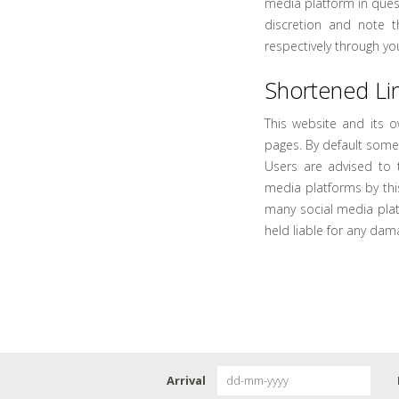
media platform in quest
discretion and note 
respectively through yo
Shortened Lin
This website and its 
pages. By default some
Users are advised to 
media platforms by thi
many social media pla
held liable for any dam
Arrival