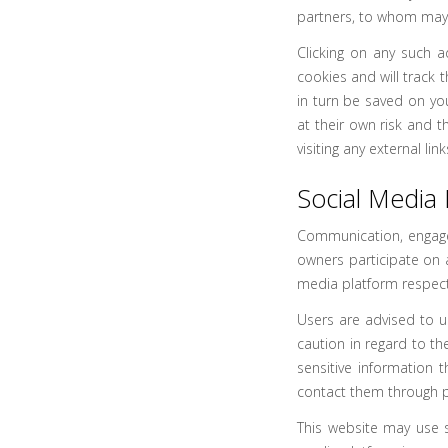
partners, to whom may h
Clicking on any such a
cookies and will track 
in turn be saved on yo
at their own risk and 
visiting any external li
Social Media 
Communication, engage
owners participate on 
media platform respecti
Users are advised to 
caution in regard to th
sensitive information 
contact them through p
This website may use s