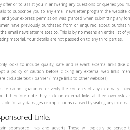
ey offer or to assist you in answering any questions or queries you m
tails to subscribe you to any email newsletter program the website op
 and your express permission was granted when submitting any for
umer have previously purchased from or enquired about purchasi
the email newsletter relates to. This is by no means an entire list of y
eting material. Your details are not passed on to any third parties.
s
nly looks to include quality, safe and relevant external links (like o
pt a policy of caution before clicking any external web links men
 are clickable text / banner / image links to other websites)
site cannot guarantee or verify the contents of any externally linke
ould therefore note they click on external links at their own risk a
iable for any damages or implications caused by visiting any external
Sponsored Links
ain sponsored links and adverts. These will typically be served t