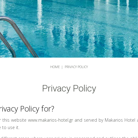
HOME
|
PRIVACY POLICY
Privacy Policy
rivacy Policy for?
or this website
www.makarios-hotel.gr and
served by Makarios Hotel a
 to use it.