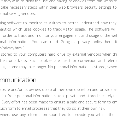
 if they wish to deny the use and saving of cookies from this websit
 take necessary steps within their web browsers security settings to
ernal serving vendors.
king software to monitor its visitors to better understand how they u
lytics which uses cookies to track visitor usage. The software wil
n order to track and monitor your engagement and usage of the websi
onal information. You can read Google's privacy policy here fo
/privacy.html
].
stored to your computers hard drive by external vendors when this
nks or adverts. Such cookies are used for conversion and referral
hough some may take longer. No personal information is stored, saved
ommunication
ebsite and/or its owners do so at their own discretion and provide a
risk. Your personal information is kept private and stored securely unti
. Every effort has been made to ensure a safe and secure form to e
such form to email processes that they do so at their own risk.
owners use any information submitted to provide you with further