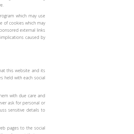
e.
l program which may use
use of cookies which may
ponsored external links
 implications caused by
t this website and its
s held with each social
them with due care and
ever ask for personal or
ss sensitive details to
web pages to the social