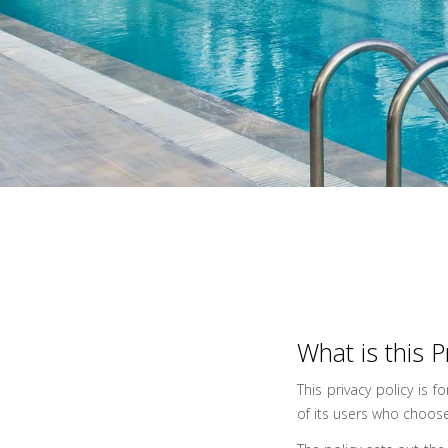
What is this P
This privacy policy is f
of its users who choose